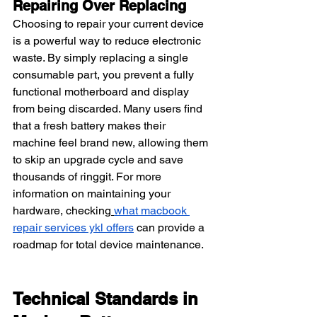
Repairing Over Replacing
Choosing to repair your current device 
is a powerful way to reduce electronic 
waste. By simply replacing a single 
consumable part, you prevent a fully 
functional motherboard and display 
from being discarded. Many users find 
that a fresh battery makes their 
machine feel brand new, allowing them 
to skip an upgrade cycle and save 
thousands of ringgit. For more 
information on maintaining your 
hardware, checking
what macbook 
repair services ykl offers
 can provide a 
roadmap for total device maintenance.
Technical Standards in 