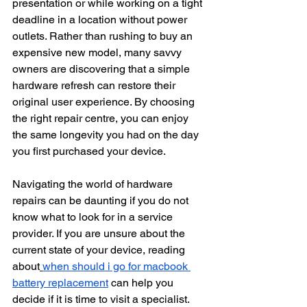
presentation or while working on a tight 
deadline in a location without power 
outlets. Rather than rushing to buy an 
expensive new model, many savvy 
owners are discovering that a simple 
hardware refresh can restore their 
original user experience. By choosing 
the right repair centre, you can enjoy 
the same longevity you had on the day 
you first purchased your device.
Navigating the world of hardware 
repairs can be daunting if you do not 
know what to look for in a service 
provider. If you are unsure about the 
current state of your device, reading 
about
when should i go for macbook 
battery replacement
 can help you 
decide if it is time to visit a specialist. 