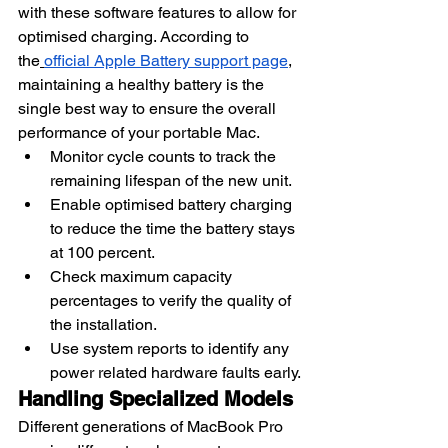
with these software features to allow for 
optimised charging. According to 
the
official Apple Battery support page
, 
maintaining a healthy battery is the 
single best way to ensure the overall 
performance of your portable Mac.
Monitor cycle counts to track the 
remaining lifespan of the new unit.
Enable optimised battery charging 
to reduce the time the battery stays 
at 100 percent.
Check maximum capacity 
percentages to verify the quality of 
the installation.
Use system reports to identify any 
power related hardware faults early.
Handling Specialized Models
Different generations of MacBook Pro 