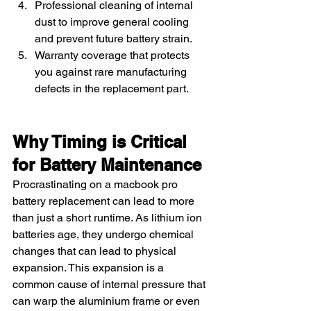
Professional cleaning of internal 
dust to improve general cooling 
and prevent future battery strain.
Warranty coverage that protects 
you against rare manufacturing 
defects in the replacement part.
Why Timing is Critical 
for Battery Maintenance
Procrastinating on a macbook pro 
battery replacement can lead to more 
than just a short runtime. As lithium ion 
batteries age, they undergo chemical 
changes that can lead to physical 
expansion. This expansion is a 
common cause of internal pressure that 
can warp the aluminium frame or even 