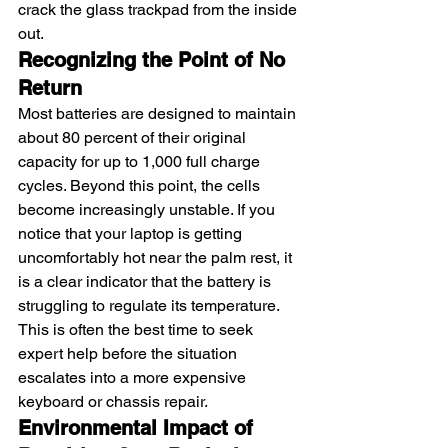
crack the glass trackpad from the inside 
out.
Recognizing the Point of No 
Return
Most batteries are designed to maintain 
about 80 percent of their original 
capacity for up to 1,000 full charge 
cycles. Beyond this point, the cells 
become increasingly unstable. If you 
notice that your laptop is getting 
uncomfortably hot near the palm rest, it 
is a clear indicator that the battery is 
struggling to regulate its temperature. 
This is often the best time to seek 
expert help before the situation 
escalates into a more expensive 
keyboard or chassis repair.
Environmental Impact of 