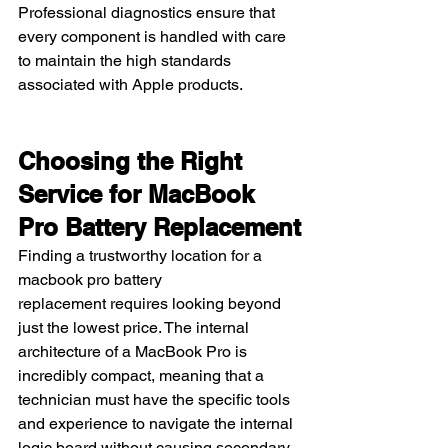
Professional diagnostics ensure that 
every component is handled with care 
to maintain the high standards 
associated with Apple products.
Choosing the Right 
Service for MacBook 
Pro Battery Replacement
Finding a trustworthy location for a 
macbook pro battery 
replacement requires looking beyond 
just the lowest price. The internal 
architecture of a MacBook Pro is 
incredibly compact, meaning that a 
technician must have the specific tools 
and experience to navigate the internal 
logic board without causing secondary 