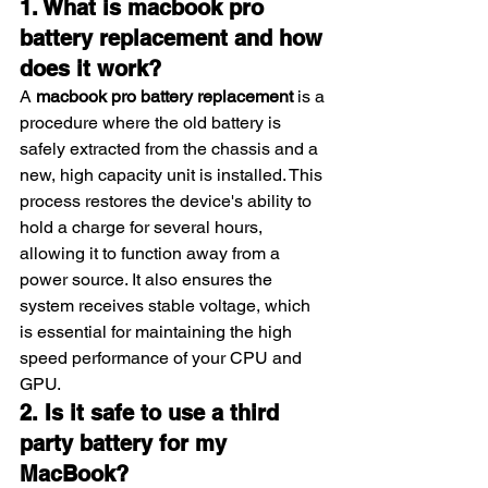
1. What is macbook pro 
battery replacement and how 
does it work?
A 
macbook pro battery replacement
 is a 
procedure where the old battery is 
safely extracted from the chassis and a 
new, high capacity unit is installed. This 
process restores the device's ability to 
hold a charge for several hours, 
allowing it to function away from a 
power source. It also ensures the 
system receives stable voltage, which 
is essential for maintaining the high 
speed performance of your CPU and 
GPU.
2. Is it safe to use a third 
party battery for my 
MacBook?