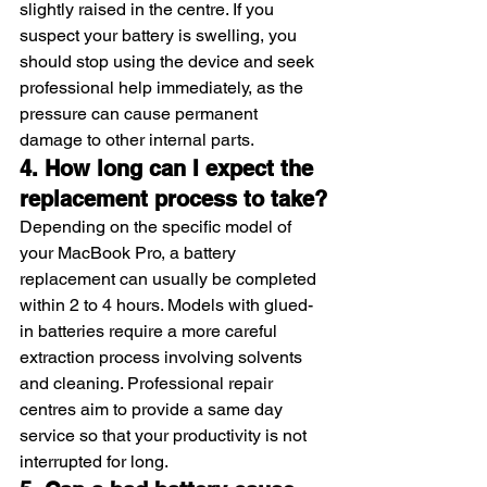
slightly raised in the centre. If you 
suspect your battery is swelling, you 
should stop using the device and seek 
professional help immediately, as the 
pressure can cause permanent 
damage to other internal parts.
4. How long can I expect the 
replacement process to take?
Depending on the specific model of 
your MacBook Pro, a battery 
replacement can usually be completed 
within 2 to 4 hours. Models with glued-
in batteries require a more careful 
extraction process involving solvents 
and cleaning. Professional repair 
centres aim to provide a same day 
service so that your productivity is not 
interrupted for long.