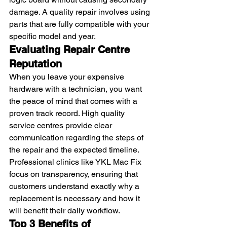
damage. A quality repair involves using 
parts that are fully compatible with your 
specific model and year.
Evaluating Repair Centre 
Reputation
When you leave your expensive 
hardware with a technician, you want 
the peace of mind that comes with a 
proven track record. High quality 
service centres provide clear 
communication regarding the steps of 
the repair and the expected timeline. 
Professional clinics like YKL Mac Fix 
focus on transparency, ensuring that 
customers understand exactly why a 
replacement is necessary and how it 
will benefit their daily workflow.
Top 3 Benefits of 