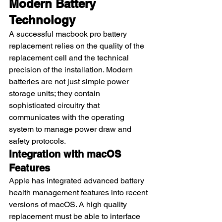
Modern Battery 
Technology
A successful macbook pro battery 
replacement relies on the quality of the 
replacement cell and the technical 
precision of the installation. Modern 
batteries are not just simple power 
storage units; they contain 
sophisticated circuitry that 
communicates with the operating 
system to manage power draw and 
safety protocols.
Integration with macOS 
Features
Apple has integrated advanced battery 
health management features into recent 
versions of macOS. A high quality 
replacement must be able to interface 