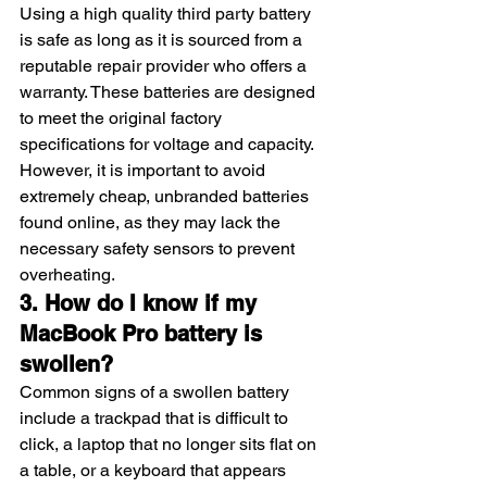
Using a high quality third party battery 
is safe as long as it is sourced from a 
reputable repair provider who offers a 
warranty. These batteries are designed 
to meet the original factory 
specifications for voltage and capacity. 
However, it is important to avoid 
extremely cheap, unbranded batteries 
found online, as they may lack the 
necessary safety sensors to prevent 
overheating.
3. How do I know if my 
MacBook Pro battery is 
swollen?
Common signs of a swollen battery 
include a trackpad that is difficult to 
click, a laptop that no longer sits flat on 
a table, or a keyboard that appears 