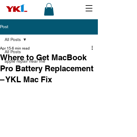
Post
All Posts
Apr 15
6 min read
All Posts
Where to Get MacBook
apple repair near me
Pro Battery Replacement
– YKL Mac Fix