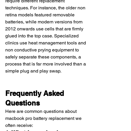
require different replacement 
techniques. For instance, the older non 
retina models featured removable 
batteries, while modern versions from 
2012 onwards use cells that are firmly 
glued into the top case. Specialized 
clinics use heat management tools and 
non conductive prying equipment to 
safely separate these components, a 
process that is far more involved than a 
simple plug and play swap.
Frequently Asked 
Questions
Here are common questions about 
macbook pro battery replacement we 
often receive: