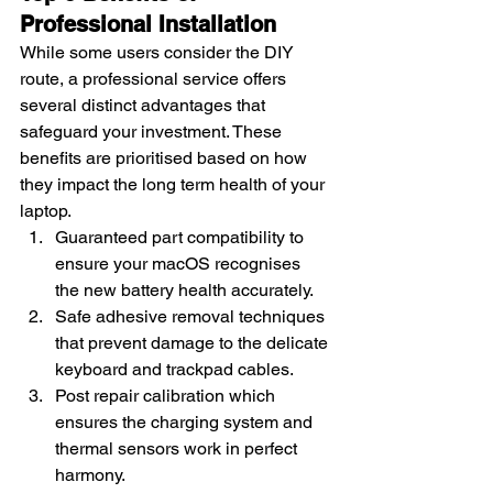
Professional Installation
While some users consider the DIY 
route, a professional service offers 
several distinct advantages that 
safeguard your investment. These 
benefits are prioritised based on how 
they impact the long term health of your 
laptop.
Guaranteed part compatibility to 
ensure your macOS recognises 
the new battery health accurately.
Safe adhesive removal techniques 
that prevent damage to the delicate 
keyboard and trackpad cables.
Post repair calibration which 
ensures the charging system and 
thermal sensors work in perfect 
harmony.