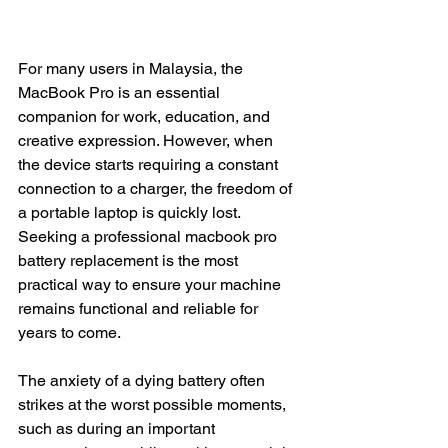
For many users in Malaysia, the 
MacBook Pro is an essential 
companion for work, education, and 
creative expression. However, when 
the device starts requiring a constant 
connection to a charger, the freedom of 
a portable laptop is quickly lost. 
Seeking a professional macbook pro 
battery replacement is the most 
practical way to ensure your machine 
remains functional and reliable for 
years to come.
The anxiety of a dying battery often 
strikes at the worst possible moments, 
such as during an important 