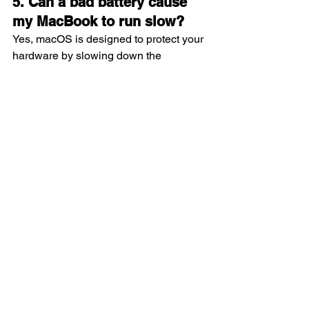
5. Can a bad battery cause 
my MacBook to run slow?
Yes, macOS is designed to protect your 
hardware by slowing down the 
processor if the battery is unable to 
provide enough power during peak 
tasks. This is known as performance 
throttling. Replacing the battery 
removes this restriction, allowing your 
MacBook Pro to run at its full potential 
once again.
Conclusion
Making the decision to go for a 
macbook pro battery replacement is the 
most effective way to protect your 
investment and maintain your mobile 