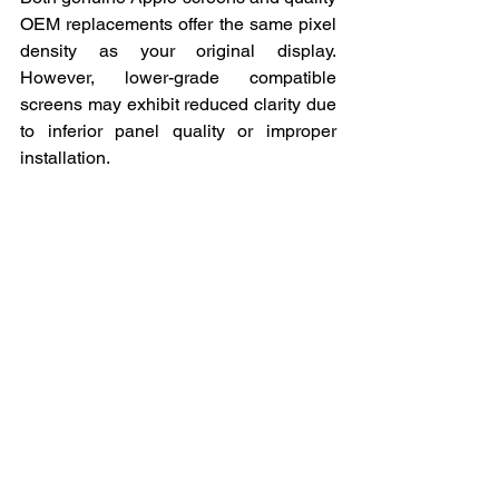
OEM replacements offer the same pixel 
density as your original display. 
However, lower-grade compatible 
screens may exhibit reduced clarity due 
to inferior panel quality or improper 
installation.
4. How long does it take for a 
new screen to settle after 
replacement?
Most replacement screens function 
optimally immediately after installation 
and calibration. Any settling in period 
should not exceed a few hours of use. If 
colour accuracy or brightness issues 
persist beyond initial power cycles, 
these indicate problems requiring 
professional adjustment.