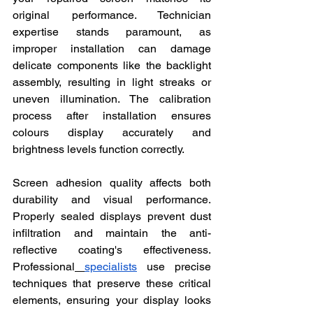
original performance. Technician 
expertise stands paramount, as 
improper installation can damage 
delicate components like the backlight 
assembly, resulting in light streaks or 
uneven illumination. The calibration 
process after installation ensures 
colours display accurately and 
brightness levels function correctly.
Screen adhesion quality affects both 
durability and visual performance. 
Properly sealed displays prevent dust 
infiltration and maintain the anti-
reflective coating's effectiveness. 
Professional
specialists
 use precise 
techniques that preserve these critical 
elements, ensuring your display looks 