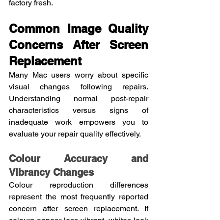
factory fresh.
Common Image Quality 
Concerns After Screen 
Replacement
Many Mac users worry about specific 
visual changes following repairs. 
Understanding normal post-repair 
characteristics versus signs of 
inadequate work empowers you to 
evaluate your repair quality effectively.
Colour Accuracy and 
Vibrancy Changes
Colour reproduction differences 
represent the most frequently reported 
concern after screen replacement. If 