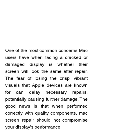
One of the most common concerns Mac 
users have when facing a cracked or 
damaged display is whether their 
screen will look the same after repair. 
The fear of losing the crisp, vibrant 
visuals that Apple devices are known 
for can delay necessary repairs, 
potentially causing further damage. The 
good news is that when performed 
correctly with quality components, mac 
screen repair should not compromise 
your display's performance.