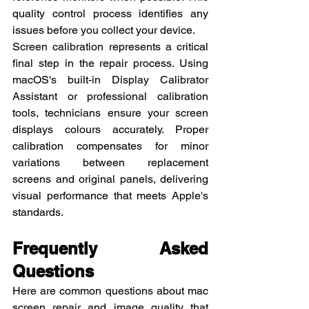
quality control process identifies any 
issues before you collect your device.
Screen calibration represents a critical 
final step in the repair process. Using 
macOS's built-in Display Calibrator 
Assistant or professional calibration 
tools, technicians ensure your screen 
displays colours accurately. Proper 
calibration compensates for minor 
variations between replacement 
screens and original panels, delivering 
visual performance that meets Apple's 
standards.
Frequently Asked 
Questions
Here are common questions about mac 
screen repair and image quality that 