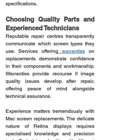
specifications.
Choosing Quality Parts and 
Experienced Technicians
Reputable repair centres transparently 
communicate which screen types they 
use. Services offering
warranties
 on 
replacements demonstrate confidence 
in their components and workmanship. 
Warranties provide recourse if image 
quality issues develop after repair, 
offering peace of mind alongside 
technical assurance.
Experience matters tremendously with 
Mac screen replacements. The delicate 
nature of Retina displays requires 
specialised knowledge and precision 