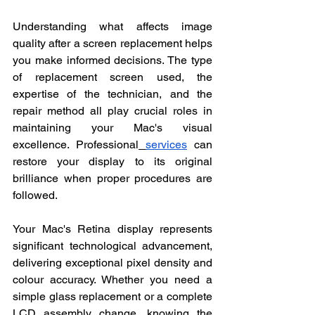
Understanding what affects image 
quality after a screen replacement helps 
you make informed decisions. The type 
of replacement screen used, the 
expertise of the technician, and the 
repair method all play crucial roles in 
maintaining your Mac's visual 
excellence. Professional
services
 can 
restore your display to its original 
brilliance when proper procedures are 
followed.
Your Mac's Retina display represents 
significant technological advancement, 
delivering exceptional pixel density and 
colour accuracy. Whether you need a 
simple glass replacement or a complete 
LCD assembly change, knowing the 