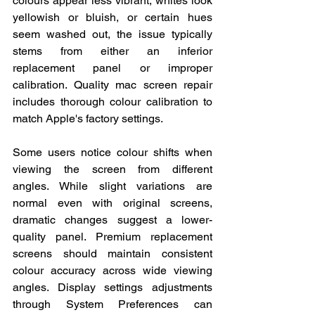
colours appear less vibrant, whites look 
yellowish or bluish, or certain hues 
seem washed out, the issue typically 
stems from either an inferior 
replacement panel or improper 
calibration. Quality mac screen repair 
includes thorough colour calibration to 
match Apple's factory settings.
Some users notice colour shifts when 
viewing the screen from different 
angles. While slight variations are 
normal even with original screens, 
dramatic changes suggest a lower-
quality panel. Premium replacement 
screens should maintain consistent 
colour accuracy across wide viewing 
angles. Display settings adjustments 
through System Preferences can 