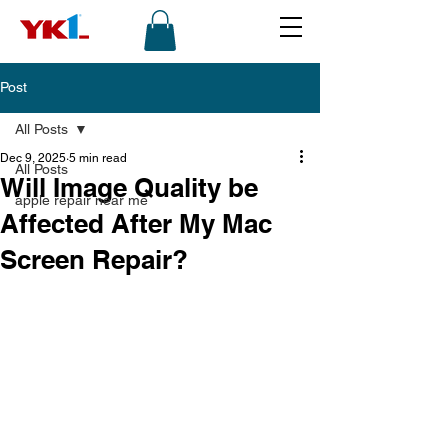
Post
All Posts
Dec 9, 2025
5 min read
All Posts
Will Image Quality be
apple repair near me
Affected After My Mac
Screen Repair?