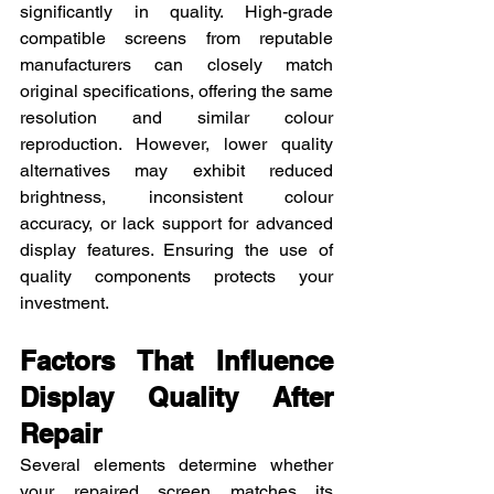
significantly in quality. High-grade 
compatible screens from reputable 
manufacturers can closely match 
original specifications, offering the same 
resolution and similar colour 
reproduction. However, lower quality 
alternatives may exhibit reduced 
brightness, inconsistent colour 
accuracy, or lack support for advanced 
display features. Ensuring the use of 
quality components protects your 
investment.
Factors That Influence 
Display Quality After 
Repair
Several elements determine whether 
your repaired screen matches its 