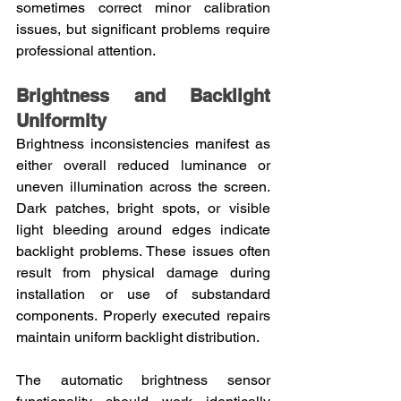
sometimes correct minor calibration 
issues, but significant problems require 
professional attention.
Brightness and Backlight 
Uniformity
Brightness inconsistencies manifest as 
either overall reduced luminance or 
uneven illumination across the screen. 
Dark patches, bright spots, or visible 
light bleeding around edges indicate 
backlight problems. These issues often 
result from physical damage during 
installation or use of substandard 
components. Properly executed repairs 
maintain uniform backlight distribution.
The automatic brightness sensor 