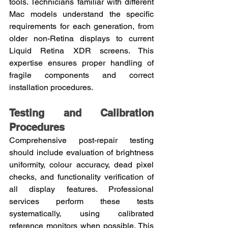
tools. Technicians familiar with different 
Mac models understand the specific 
requirements for each generation, from 
older non-Retina displays to current 
Liquid Retina XDR screens. This 
expertise ensures proper handling of 
fragile components and correct 
installation procedures.
Testing and Calibration 
Procedures
Comprehensive post-repair testing 
should include evaluation of brightness 
uniformity, colour accuracy, dead pixel 
checks, and functionality verification of 
all display features. Professional 
services perform these tests 
systematically, using calibrated 
reference monitors when possible. This 