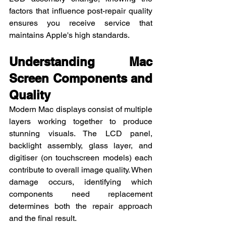
factors that influence post-repair quality 
ensures you receive service that 
maintains Apple's high standards.
Understanding Mac 
Screen Components and 
Quality
Modern Mac displays consist of multiple 
layers working together to produce 
stunning visuals. The LCD panel, 
backlight assembly, glass layer, and 
digitiser (on touchscreen models) each 
contribute to overall image quality. When 
damage occurs, identifying which 
components need replacement 
determines both the repair approach 
and the final result.