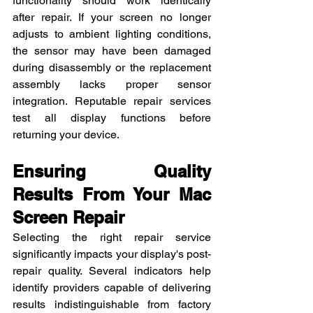
functionality should work identically 
after repair. If your screen no longer 
adjusts to ambient lighting conditions, 
the sensor may have been damaged 
during disassembly or the replacement 
assembly lacks proper sensor 
integration. Reputable repair services 
test all display functions before 
returning your device.
Ensuring Quality 
Results From Your Mac 
Screen Repair
Selecting the right repair service 
significantly impacts your display's post-
repair quality. Several indicators help 
identify providers capable of delivering 
results indistinguishable from factory 