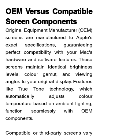
OEM Versus Compatible 
Screen Components
Original Equipment Manufacturer (OEM) 
screens are manufactured to Apple's 
exact specifications, guaranteeing 
perfect compatibility with your Mac's 
hardware and software features. These 
screens maintain identical brightness 
levels, colour gamut, and viewing 
angles to your original display. Features 
like True Tone technology, which 
automatically adjusts colour 
temperature based on ambient lighting, 
function seamlessly with OEM 
components.
Compatible or third-party screens vary 