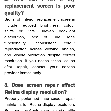
replacement screen is poor 
quality?
Signs of inferior replacement screens 
include reduced brightness, colour 
shifts or tints, uneven backlight 
distribution, lack of True Tone 
functionality, inconsistent colour 
reproduction across viewing angles, 
and visible pixelation despite correct 
resolution. If you notice these issues 
after repair, contact your service 
provider immediately.
3. Does screen repair affect 
Retina display resolution?
Properly performed mac screen repair 
maintains full Retina display resolution. 
Both genuine Apple screens and quality 