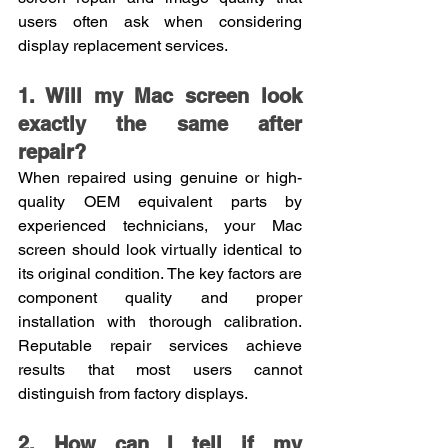
users often ask when considering 
display replacement services.
1. Will my Mac screen look 
exactly the same after 
repair?
When repaired using genuine or high-
quality OEM equivalent parts by 
experienced technicians, your Mac 
screen should look virtually identical to 
its original condition. The key factors are 
component quality and proper 
installation with thorough calibration. 
Reputable repair services achieve 
results that most users cannot 
distinguish from factory displays.
2. How can I tell if my 