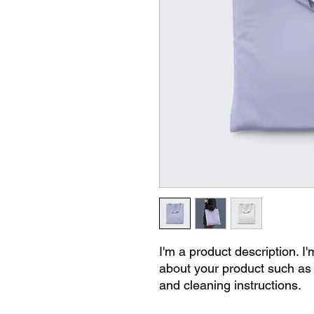
I'm a product description. I'
about your product such as s
and cleaning instructions.