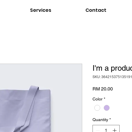
Services
Contact
I'm a produ
SKU: 36421537513519
Price
RM 20.00
Color
*
Quantity
*