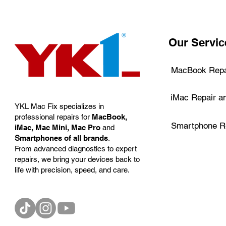
Our Servic
MacBook Repa
iMac Repair a
YKL Mac Fix specializes in
professional repairs for
MacBook,
Smartphone Re
iMac, Mac Mini, Mac Pro
and
S
martphones of all brands
.
From advanced diagnostics to expert
repairs, we bring your devices back to
life with precision, speed, and care.