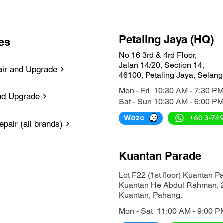
Petaling Jaya (HQ)
es
No 16 3rd & 4rd Floor,
Jalan 14/20, Section 14,
ir and Upgrade
46100, Petaling Jaya, Selang
Mon - Fri 10:30 AM - 7:30 P
nd Upgrade
Sat - Sun 10:30 AM - 6:00 P
Waze
+60 3-74
pair (all brands)
Kuantan Parade
Lot F22 (1st floor) Kuantan P
Kuantan He Abdul Rahman, 
Kuantan, Pahang.
Mon - Sat 11:00 AM - 9:00 P