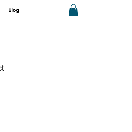
Blog
ct
1