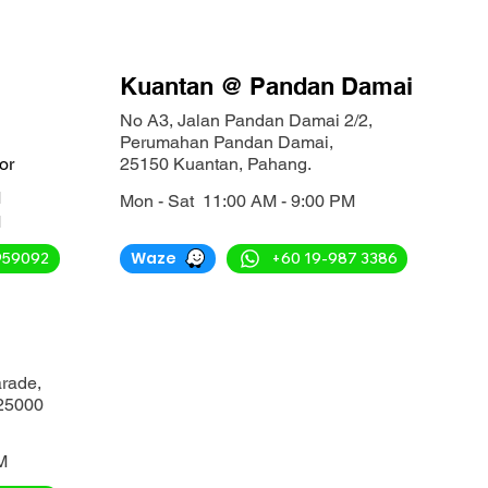
Kuantan @ Pandan Damai
No A3, Jalan Pandan Damai 2/2,
Perumahan Pandan Damai,
or
25150 Kuantan, Pahang.
M
Mon - Sat 11:00 AM - 9:00 PM
M
Waze
959092
+60 19-987 3386
arade,
25000
M