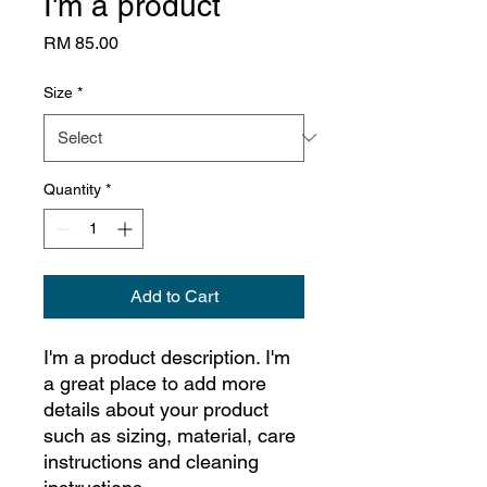
I'm a product
Price
RM 85.00
Size
*
Quantity
*
Add to Cart
I'm a product description. I'm 
a great place to add more 
details about your product 
such as sizing, material, care 
instructions and cleaning 