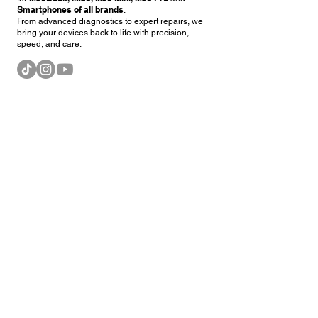
martphones of all brands
S
.
From advanced diagnostics to expert repairs, we
bring your devices back to life with precision,
speed, and care.
Our Services
MacBook Repair and Upgrade
iMac Repair and Upgrade
Smartphone Repair (all brands)
Petaling Jaya (HQ)
No 16 3rd & 4rd Floor,
Jalan 14/20, Section 14,
46100, Petaling Jaya, Selangor
Mon - Fri 10:30 AM - 7:30 PM
Sat - Sun 10:30 AM - 6:00 PM
Waze
+60 3-74959092
Kuantan @ Pandan Damai