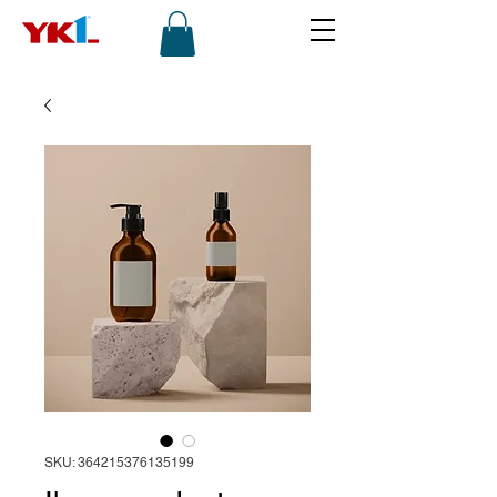
SKU: 364215376135199