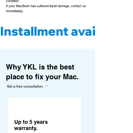
condition
If your MacBook has suffered liquid damage, contact us
immediately.
Installment available. 
Why YKL is the best
place to fix your Mac.
Get a free consultation
Up to 5 years
warranty.