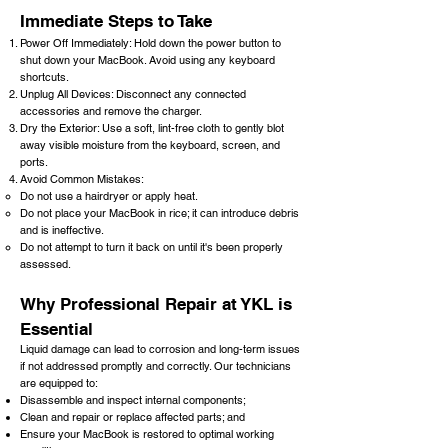
Immediate Steps to Take
Power Off Immediately: Hold down the power button to
shut down your MacBook. Avoid using any keyboard
shortcuts.
Unplug All Devices: Disconnect any connected
accessories and remove the charger.
Dry the Exterior: Use a soft, lint-free cloth to gently blot
away visible moisture from the keyboard, screen, and
ports.
Avoid Common Mistakes:
Do not use a hairdryer or apply heat.
Do not place your MacBook in rice; it can introduce debris
and is ineffective.
Do not attempt to turn it back on until it's been properly
assessed.
W
hy Professional Repair at YKL is
Essential
Liquid damage can lead to corrosion and long-term issues
if not addressed promptly and correctly. Our technicians
are equipped to:
Disassemble and inspect internal components;
Clean and repair or replace affected parts; and
Ensure your MacBook is restored to optimal working