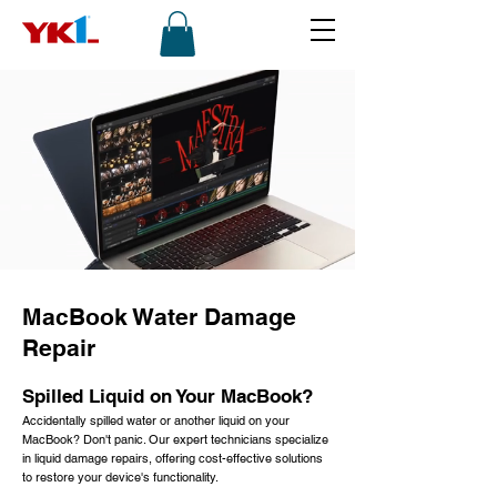
MacBook Water Damage
Repair
Spilled Liquid on Your MacBook?
Accidentally spilled water or another liquid on your
MacBook? Don't panic. Our expert technicians specialize
in liquid damage repairs, offering cost-effective solutions
to restore your device's functionality.