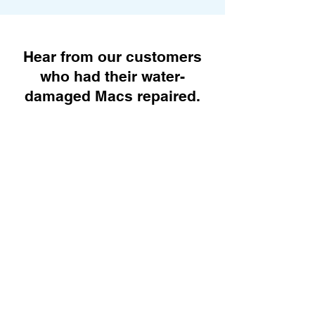
Hear from our customers
who had their water-
damaged Macs repaired.