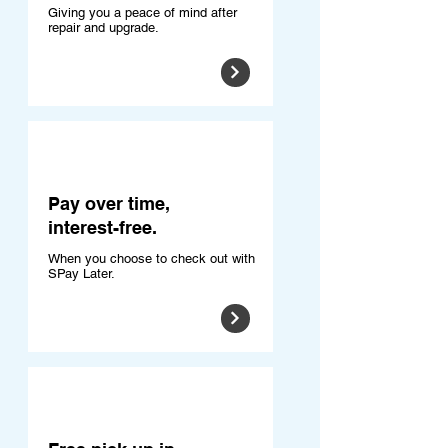
Giving you a peace of mind after
repair and upgrade.
Pay over time,
interest-free.
When you choose to check out with
SPay Later.