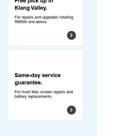
Free pick up in
Klang Valley.
For repairs and upgrades totalling
RM500 and above.
Same-day service
guarantee.
For most Mac screen repairs and
battery replacements.