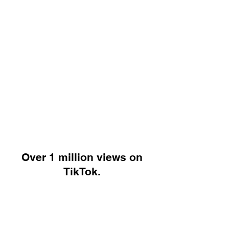
Over 1 million views on
TikTok.