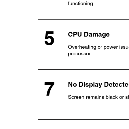
functioning
5
CPU Damage
Overheating or power issue
processor
7
No Display Detecte
Screen remains black or 