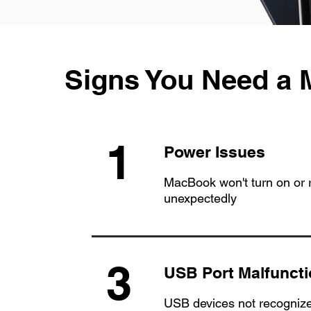
Signs You Need a
1
Power Issues
MacBook won't turn on or r
unexpectedly
3
USB Port Malfunct
USB devices not recognize