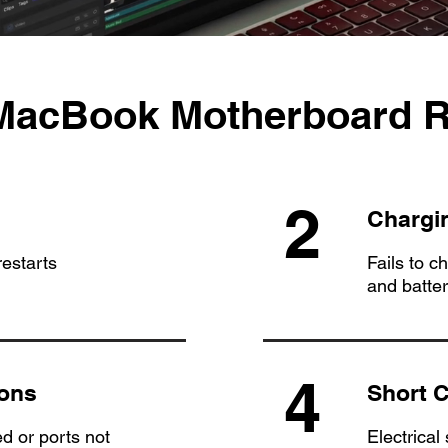
 MacBook Motherboard R
2
Chargi
estarts
Fails to c
and batte
4
ions
Short C
d or ports not
Electrical