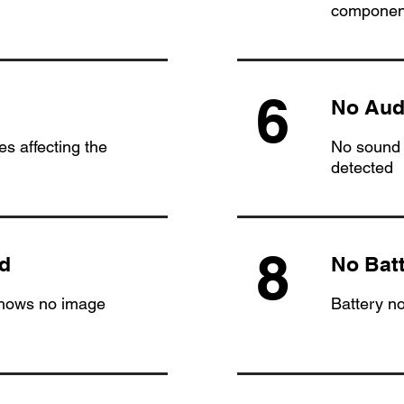
componen
6
No Aud
s affecting the
No sound 
detected
8
d
No Bat
shows no image
Battery n