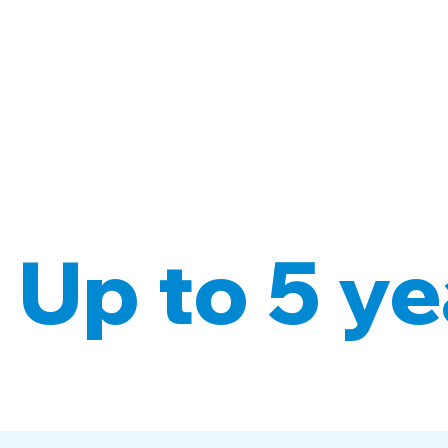
 Up to 5 ye