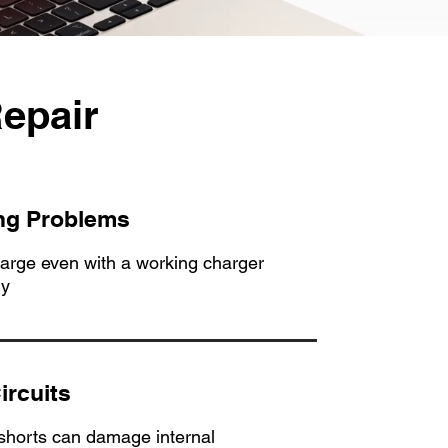
epair
ng Problems
harge even with a working charger
ry
ircuits
 shorts can damage internal