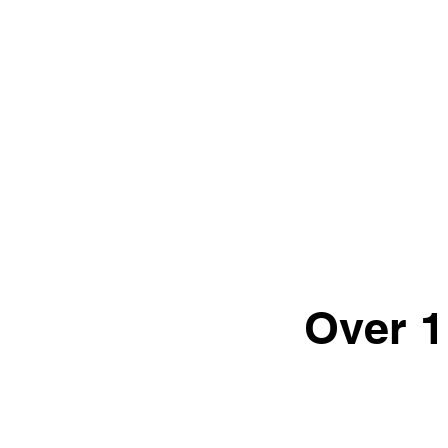
Over 1