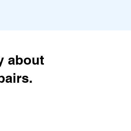
y about
airs.