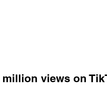
 million views on Tik