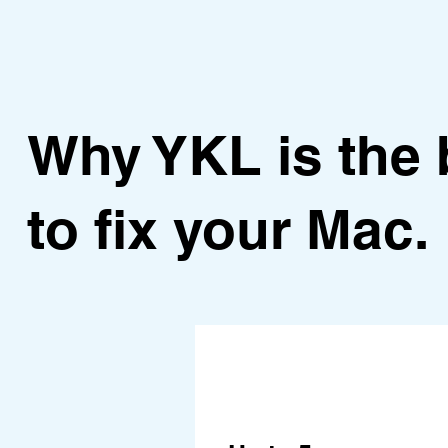
Why YKL is the 
to fix your Mac.