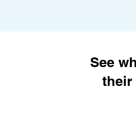
See wh
thei