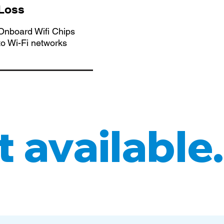
 Loss
nboard Wifi Chips
to Wi-Fi networks
 available.