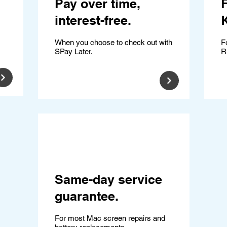
Pay over time,
F
interest-free.
K
When you choose to check out with
F
SPay Later.
R
Same-day service
guarantee.
For most Mac screen repairs and