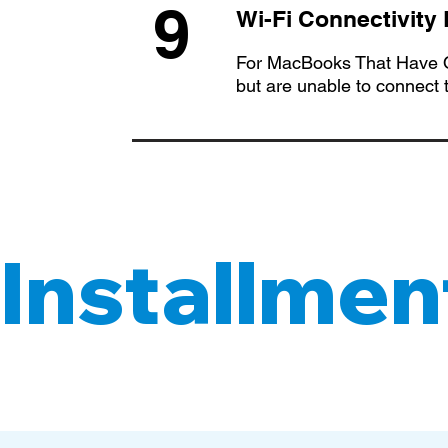
9
Wi-Fi Connectivity
For MacBooks That Have O
but are unable to connect 
Installment