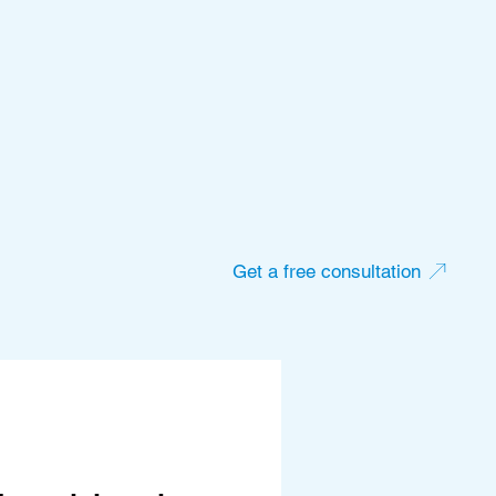
Get a free consultation