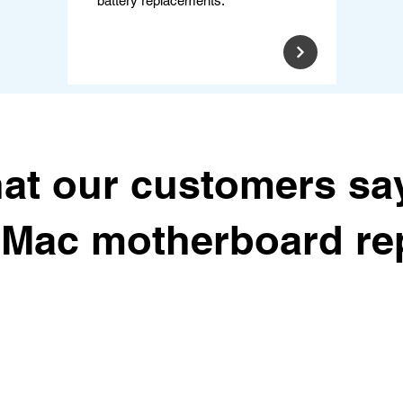
battery replacements.
at our customers sa
r Mac motherboard rep