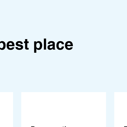
best place