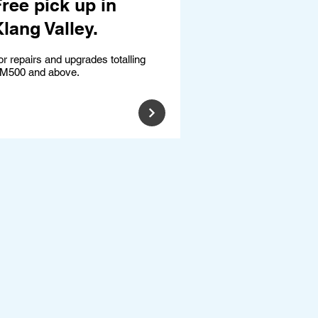
ree pick up in
lang Valley.
or repairs and upgrades totalling
M500 and above.