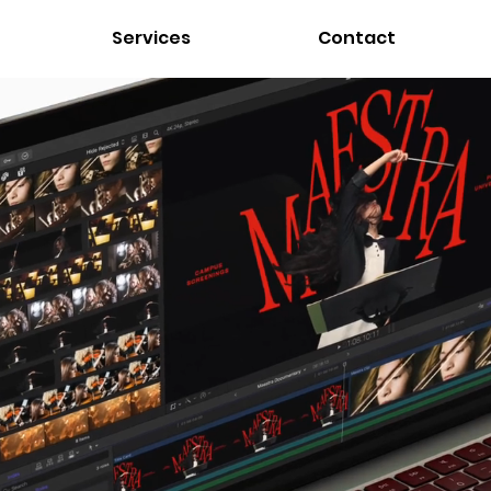
Services
Contact