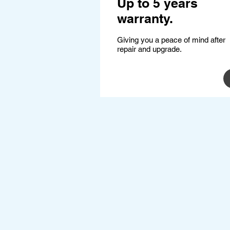
Up to 5 years
warranty.
Giving you a peace of mind after
repair and upgrade.