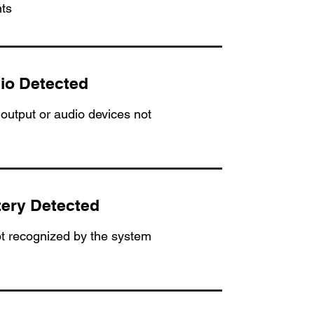
ts
io Detected
output or audio devices not
tery Detected
ot recognized by the system