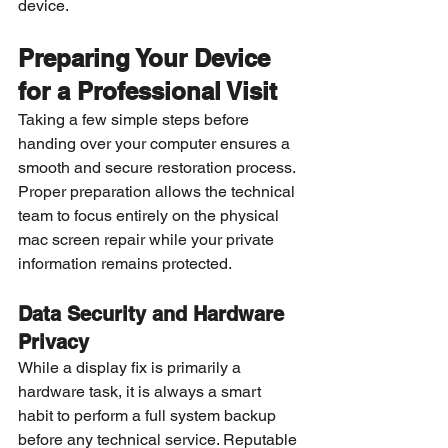
device.
Preparing Your Device 
for a Professional Visit
Taking a few simple steps before 
handing over your computer ensures a 
smooth and secure restoration process. 
Proper preparation allows the technical 
team to focus entirely on the physical 
mac screen repair while your private 
information remains protected.
Data Security and Hardware 
Privacy
While a display fix is primarily a 
hardware task, it is always a smart 
habit to perform a full system backup 
before any technical service. Reputable 