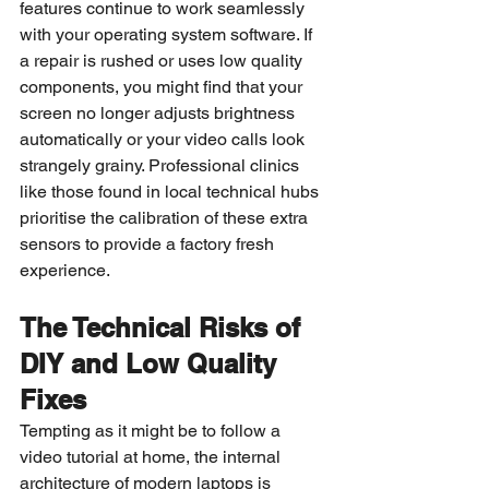
features continue to work seamlessly 
with your operating system software. If 
a repair is rushed or uses low quality 
components, you might find that your 
screen no longer adjusts brightness 
automatically or your video calls look 
strangely grainy. Professional clinics 
like those found in local technical hubs 
prioritise the calibration of these extra 
sensors to provide a factory fresh 
experience.
The Technical Risks of 
DIY and Low Quality 
Fixes
Tempting as it might be to follow a 
video tutorial at home, the internal 
architecture of modern laptops is 