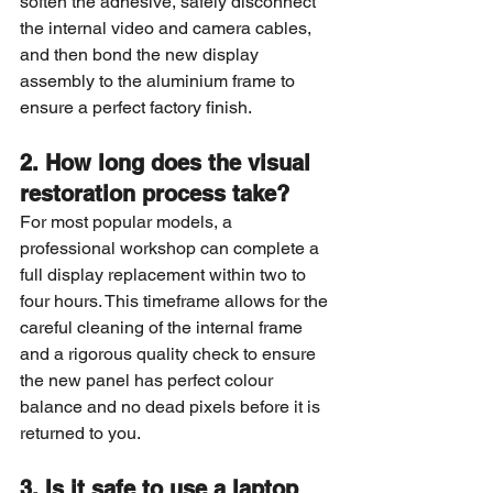
soften the adhesive, safely disconnect 
the internal video and camera cables, 
and then bond the new display 
assembly to the aluminium frame to 
ensure a perfect factory finish.
2. How long does the visual 
restoration process take?
For most popular models, a 
professional workshop can complete a 
full display replacement within two to 
four hours. This timeframe allows for the 
careful cleaning of the internal frame 
and a rigorous quality check to ensure 
the new panel has perfect colour 
balance and no dead pixels before it is 
returned to you.
3. Is it safe to use a laptop 