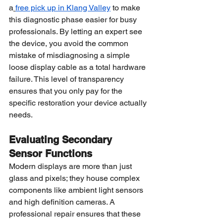
a
free pick up in Klang Valley
 to make 
this diagnostic phase easier for busy 
professionals. By letting an expert see 
the device, you avoid the common 
mistake of misdiagnosing a simple 
loose display cable as a total hardware 
failure. This level of transparency 
ensures that you only pay for the 
specific restoration your device actually 
needs.
Evaluating Secondary 
Sensor Functions
Modern displays are more than just 
glass and pixels; they house complex 
components like ambient light sensors 
and high definition cameras. A 
professional repair ensures that these 