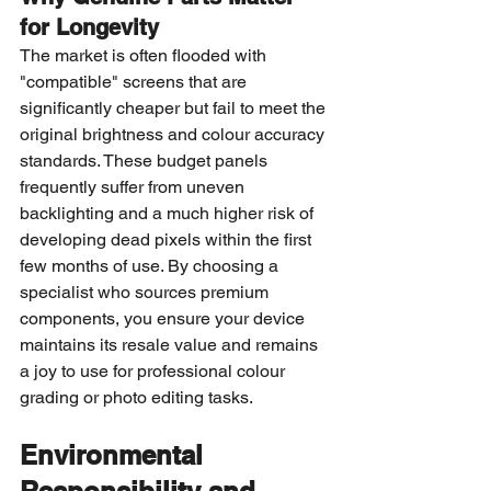
for Longevity
The market is often flooded with 
"compatible" screens that are 
significantly cheaper but fail to meet the 
original brightness and colour accuracy 
standards. These budget panels 
frequently suffer from uneven 
backlighting and a much higher risk of 
developing dead pixels within the first 
few months of use. By choosing a 
specialist who sources premium 
components, you ensure your device 
maintains its resale value and remains 
a joy to use for professional colour 
grading or photo editing tasks.
Environmental 