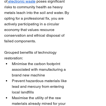
of
electronic waste
 poses significant 
risks to community health as heavy 
metals leach into the soil and water. By 
opting for a professional fix, you are 
actively participating in a circular 
economy that values resource 
conservation and ethical disposal of 
failed components.
Grouped benefits of technology 
restoration:
Minimise the carbon footprint 
associated with manufacturing a 
brand new machine
Prevent hazardous materials like 
lead and mercury from entering 
local landfills
Maximise the utility of the raw 
materials already mined for your 