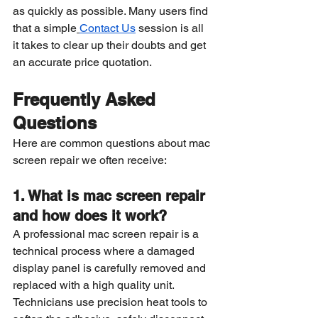
as quickly as possible. Many users find 
that a simple
Contact Us
 session is all 
it takes to clear up their doubts and get 
an accurate price quotation.
Frequently Asked 
Questions
Here are common questions about mac 
screen repair we often receive:
1. What is mac screen repair 
and how does it work?
A professional mac screen repair is a 
technical process where a damaged 
display panel is carefully removed and 
replaced with a high quality unit. 
Technicians use precision heat tools to 