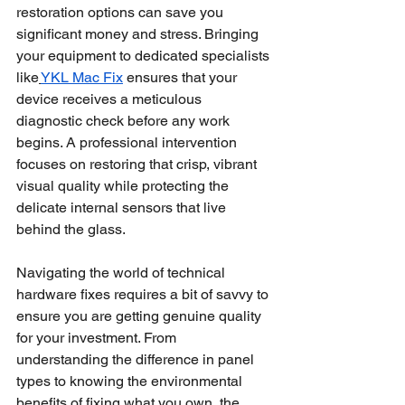
restoration options can save you 
significant money and stress. Bringing 
your equipment to dedicated specialists 
like
YKL Mac Fix
 ensures that your 
device receives a meticulous 
diagnostic check before any work 
begins. A professional intervention 
focuses on restoring that crisp, vibrant 
visual quality while protecting the 
delicate internal sensors that live 
behind the glass.
Navigating the world of technical 
hardware fixes requires a bit of savvy to 
ensure you are getting genuine quality 
for your investment. From 
understanding the difference in panel 
types to knowing the environmental 
benefits of fixing what you own, the 