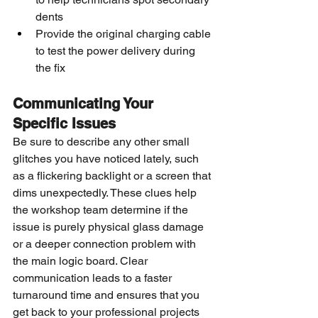
dents
Provide the original charging cable 
to test the power delivery during 
the fix
Communicating Your 
Specific Issues
Be sure to describe any other small 
glitches you have noticed lately, such 
as a flickering backlight or a screen that 
dims unexpectedly. These clues help 
the workshop team determine if the 
issue is purely physical glass damage 
or a deeper connection problem with 
the main logic board. Clear 
communication leads to a faster 
turnaround time and ensures that you 
get back to your professional projects 