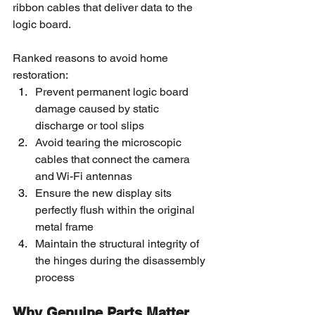
ribbon cables that deliver data to the 
logic board.
Ranked reasons to avoid home 
restoration:
Prevent permanent logic board 
damage caused by static 
discharge or tool slips
Avoid tearing the microscopic 
cables that connect the camera 
and Wi-Fi antennas
Ensure the new display sits 
perfectly flush within the original 
metal frame
Maintain the structural integrity of 
the hinges during the disassembly 
process
Why Genuine Parts Matter 