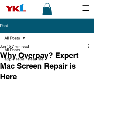
Post
All Posts
Jun 15
7 min read
All Posts
Why Overpay? Expert
apple repair near me
Mac Screen Repair is
Here