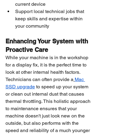
current device
Support local technical jobs that 
keep skills and expertise within 
your community
Enhancing Your System with 
Proactive Care
While your machine is in the workshop 
for a display fix, it is the perfect time to 
look at other internal health factors. 
Technicians can often provide a
Mac 
SSD upgrade
 to speed up your system 
or clean out internal dust that causes 
thermal throttling. This holistic approach 
to maintenance ensures that your 
machine doesn't just look new on the 
outside, but also performs with the 
speed and reliability of a much younger 