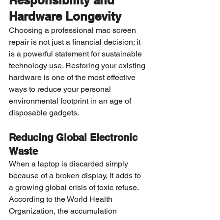
Responsibility and 
Hardware Longevity
Choosing a professional mac screen 
repair is not just a financial decision; it 
is a powerful statement for sustainable 
technology use. Restoring your existing 
hardware is one of the most effective 
ways to reduce your personal 
environmental footprint in an age of 
disposable gadgets.
Reducing Global Electronic 
Waste
When a laptop is discarded simply 
because of a broken display, it adds to 
a growing global crisis of toxic refuse. 
According to the World Health 
Organization, the accumulation 