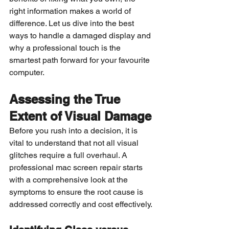
right information makes a world of 
difference. Let us dive into the best 
ways to handle a damaged display and 
why a professional touch is the 
smartest path forward for your favourite 
computer.
Assessing the True 
Extent of Visual Damage
Before you rush into a decision, it is 
vital to understand that not all visual 
glitches require a full overhaul. A 
professional mac screen repair starts 
with a comprehensive look at the 
symptoms to ensure the root cause is 
addressed correctly and cost effectively.