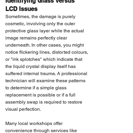
Identifying Glass versus 
LCD Issues
Sometimes, the damage is purely 
cosmetic, involving only the outer 
protective glass layer while the actual 
image remains perfectly clear 
underneath. In other cases, you might 
notice flickering lines, distorted colours, 
or "ink splotches" which indicate that 
the liquid crystal display itself has 
suffered internal trauma. A professional 
technician will examine these patterns 
to determine if a simple glass 
replacement is possible or if a full 
assembly swap is required to restore 
visual perfection.
Many local workshops offer 
convenience through services like 