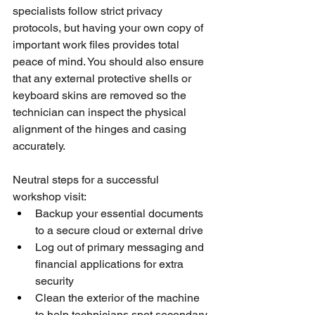
specialists follow strict privacy 
protocols, but having your own copy of 
important work files provides total 
peace of mind. You should also ensure 
that any external protective shells or 
keyboard skins are removed so the 
technician can inspect the physical 
alignment of the hinges and casing 
accurately.
Neutral steps for a successful 
workshop visit:
Backup your essential documents 
to a secure cloud or external drive
Log out of primary messaging and 
financial applications for extra 
security
Clean the exterior of the machine 
to help technicians spot secondary 