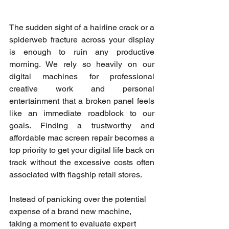
The sudden sight of a hairline crack or a 
spiderweb fracture across your display 
is enough to ruin any productive 
morning. We rely so heavily on our 
digital machines for professional 
creative work and personal 
entertainment that a broken panel feels 
like an immediate roadblock to our 
goals. Finding a trustworthy and 
affordable mac screen repair becomes a 
top priority to get your digital life back on 
track without the excessive costs often 
associated with flagship retail stores.
Instead of panicking over the potential 
expense of a brand new machine, 
taking a moment to evaluate expert 