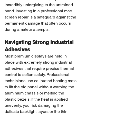
incredibly unforgiving to the untrained 
hand. Investing in a professional mac 
screen repair is a safeguard against the 
permanent damage that often occurs 
during amateur attempts.
Navigating Strong Industrial 
Adhesives
Most premium displays are held in 
place with extremely strong industrial 
adhesives that require precise thermal 
control to soften safely. Professional 
technicians use calibrated heating mats 
to lift the old panel without warping the 
aluminium chassis or melting the 
plastic bezels. If the heat is applied 
unevenly, you risk damaging the 
delicate backlight layers or the thin 