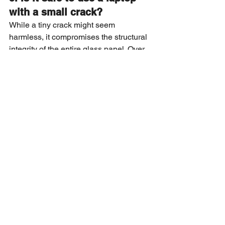
with a small crack?
While a tiny crack might seem 
harmless, it compromises the structural 
integrity of the entire glass panel. Over 
time, changes in temperature or simple 
physical pressure can cause the crack 
to spread across the entire viewing 
area, potentially damaging the 
sensitive liquid crystal layers 
underneath and making the repair 
much more complex.
4. Can a broken screen 
cause other internal 
hardware issues?
If the glass is severely shattered, 
microscopic shards can fall into the 
keyboard or internal cooling fans, 