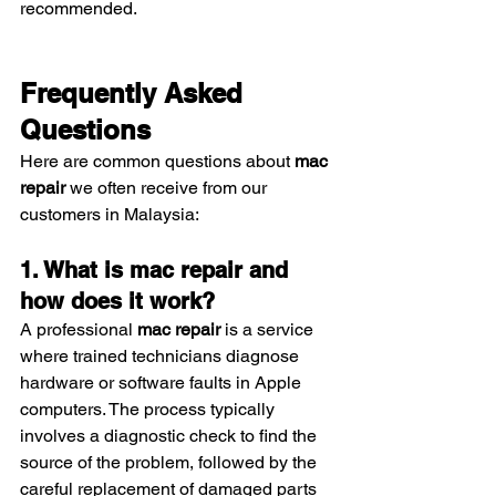
recommended.
Frequently Asked 
Questions
Here are common questions about 
mac 
repair
 we often receive from our 
customers in Malaysia:
1. What is mac repair and 
how does it work?
A professional 
mac repair
 is a service 
where trained technicians diagnose 
hardware or software faults in Apple 
computers. The process typically 
involves a diagnostic check to find the 
source of the problem, followed by the 
careful replacement of damaged parts 