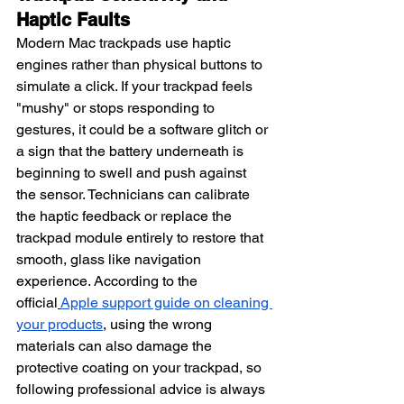
Haptic Faults
Modern Mac trackpads use haptic 
engines rather than physical buttons to 
simulate a click. If your trackpad feels 
"mushy" or stops responding to 
gestures, it could be a software glitch or 
a sign that the battery underneath is 
beginning to swell and push against 
the sensor. Technicians can calibrate 
the haptic feedback or replace the 
trackpad module entirely to restore that 
smooth, glass like navigation 
experience. According to the 
official
Apple support guide on cleaning 
your products
, using the wrong 
materials can also damage the 
protective coating on your trackpad, so 
following professional advice is always 