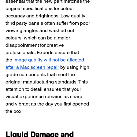
essential that the new part matches the 
original specifications for colour 
accuracy and brightness. Low quality 
third party panels often suffer from poor 
viewing angles and washed out 
colours, which can be a major 
disappointment for creative 
professionals. Experts ensure that 
the
image quality will not be affected 
after a Mac screen repair
 by using high 
grade components that meet the 
original manufacturing standards. This 
attention to detail ensures that your 
visual experience remains as sharp 
and vibrant as the day you first opened 
the box.
Liquid Damage and 