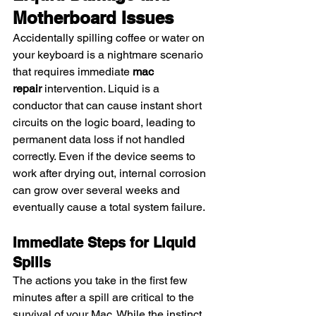
Motherboard Issues
Accidentally spilling coffee or water on 
your keyboard is a nightmare scenario 
that requires immediate 
mac 
repair
 intervention. Liquid is a 
conductor that can cause instant short 
circuits on the logic board, leading to 
permanent data loss if not handled 
correctly. Even if the device seems to 
work after drying out, internal corrosion 
can grow over several weeks and 
eventually cause a total system failure.
Immediate Steps for Liquid 
Spills
The actions you take in the first few 
minutes after a spill are critical to the 
survival of your Mac. While the instinct 