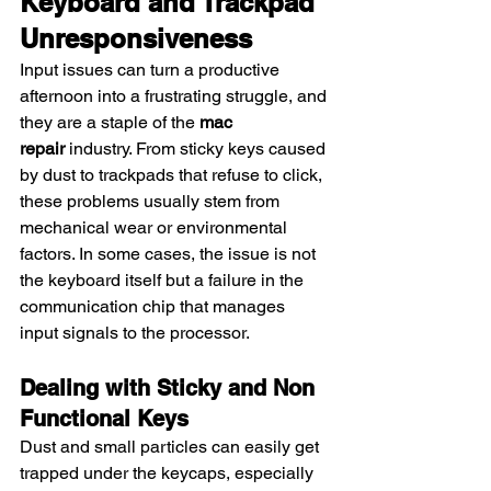
Keyboard and Trackpad 
Unresponsiveness
Input issues can turn a productive 
afternoon into a frustrating struggle, and 
they are a staple of the 
mac 
repair
 industry. From sticky keys caused 
by dust to trackpads that refuse to click, 
these problems usually stem from 
mechanical wear or environmental 
factors. In some cases, the issue is not 
the keyboard itself but a failure in the 
communication chip that manages 
input signals to the processor.
Dealing with Sticky and Non 
Functional Keys
Dust and small particles can easily get 
trapped under the keycaps, especially 