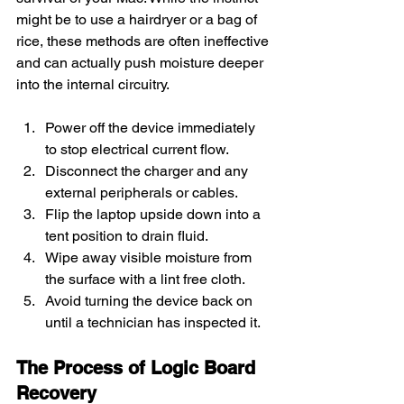
might be to use a hairdryer or a bag of 
rice, these methods are often ineffective 
and can actually push moisture deeper 
into the internal circuitry.
Power off the device immediately 
to stop electrical current flow.
Disconnect the charger and any 
external peripherals or cables.
Flip the laptop upside down into a 
tent position to drain fluid.
Wipe away visible moisture from 
the surface with a lint free cloth.
Avoid turning the device back on 
until a technician has inspected it.
The Process of Logic Board 
Recovery