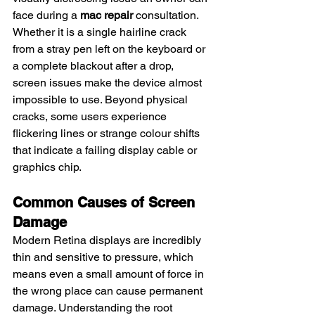
face during a 
mac repair
 consultation. 
Whether it is a single hairline crack 
from a stray pen left on the keyboard or 
a complete blackout after a drop, 
screen issues make the device almost 
impossible to use. Beyond physical 
cracks, some users experience 
flickering lines or strange colour shifts 
that indicate a failing display cable or 
graphics chip.
Common Causes of Screen 
Damage
Modern Retina displays are incredibly 
thin and sensitive to pressure, which 
means even a small amount of force in 
the wrong place can cause permanent 
damage. Understanding the root 