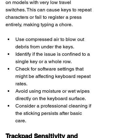
on models with very low travel 
switches. This can cause keys to repeat 
characters or fail to register a press 
entirely, making typing a chore.
Use compressed air to blow out 
debris from under the keys.
Identify if the issue is confined to a 
single key or a whole row.
Check for software settings that 
might be affecting keyboard repeat 
rates.
Avoid using moisture or wet wipes 
directly on the keyboard surface.
Consider a professional cleaning if 
the sticking persists after basic 
care.
Trackpad Sensitivity and 