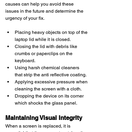
causes can help you avoid these 
issues in the future and determine the 
urgency of your fix.
Placing heavy objects on top of the 
laptop lid while it is closed.
Closing the lid with debris like 
crumbs or paperclips on the 
keyboard.
Using harsh chemical cleaners 
that strip the anti reflective coating.
Applying excessive pressure when 
cleaning the screen with a cloth.
Dropping the device on its corner 
which shocks the glass panel.
Maintaining Visual Integrity
When a screen is replaced, it is 