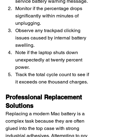
service battery warning message.
Monitor if the percentage drops 
significantly within minutes of 
unplugging.
Observe any trackpad clicking 
issues caused by internal battery 
swelling.
Note if the laptop shuts down 
unexpectedly at twenty percent 
power.
Track the total cycle count to see if 
it exceeds one thousand charges.
Professional Replacement 
Solutions
Replacing a modern Mac battery is a 
complex task because they are often 
glued into the top case with strong 
industrial adhesives. Attempting to pry 