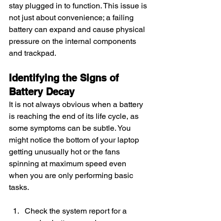
stay plugged in to function. This issue is 
not just about convenience; a failing 
battery can expand and cause physical 
pressure on the internal components 
and trackpad.
Identifying the Signs of 
Battery Decay
It is not always obvious when a battery 
is reaching the end of its life cycle, as 
some symptoms can be subtle. You 
might notice the bottom of your laptop 
getting unusually hot or the fans 
spinning at maximum speed even 
when you are only performing basic 
tasks.
Check the system report for a 