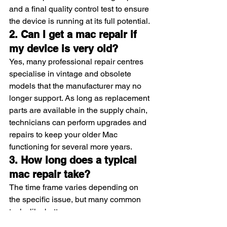
and a final quality control test to ensure 
the device is running at its full potential.
2. Can I get a mac repair if 
my device is very old?
Yes, many professional repair centres 
specialise in vintage and obsolete 
models that the manufacturer may no 
longer support. As long as replacement 
parts are available in the supply chain, 
technicians can perform upgrades and 
repairs to keep your older Mac 
functioning for several more years.
3. How long does a typical 
mac repair take?
The time frame varies depending on 
the specific issue, but many common 
tasks like battery or screen 
replacements can be completed within 