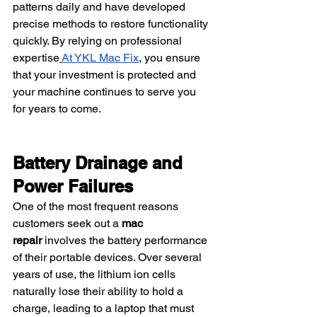
patterns daily and have developed 
precise methods to restore functionality 
quickly. By relying on professional 
expertise
At YKL Mac Fix
, you ensure 
that your investment is protected and 
your machine continues to serve you 
for years to come.
Battery Drainage and 
Power Failures
One of the most frequent reasons 
customers seek out a 
mac 
repair
 involves the battery performance 
of their portable devices. Over several 
years of use, the lithium ion cells 
naturally lose their ability to hold a 
charge, leading to a laptop that must 