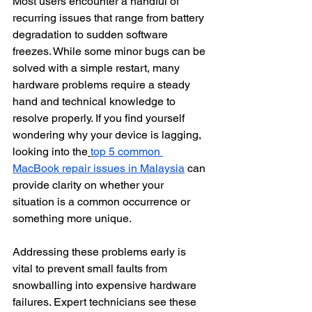
Most users encounter a handful of 
recurring issues that range from battery 
degradation to sudden software 
freezes. While some minor bugs can be 
solved with a simple restart, many 
hardware problems require a steady 
hand and technical knowledge to 
resolve properly. If you find yourself 
wondering why your device is lagging, 
looking into the
top 5 common 
MacBook repair issues in Malaysia
 can 
provide clarity on whether your 
situation is a common occurrence or 
something more unique.
Addressing these problems early is 
vital to prevent small faults from 
snowballing into expensive hardware 
failures. Expert technicians see these 