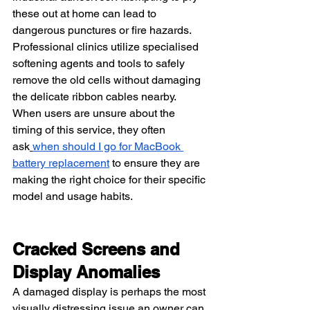
these out at home can lead to 
dangerous punctures or fire hazards. 
Professional clinics utilize specialised 
softening agents and tools to safely 
remove the old cells without damaging 
the delicate ribbon cables nearby. 
When users are unsure about the 
timing of this service, they often 
ask
when should I go for MacBook 
battery replacement
 to ensure they are 
making the right choice for their specific 
model and usage habits.
Cracked Screens and 
Display Anomalies
A damaged display is perhaps the most 
visually distressing issue an owner can 