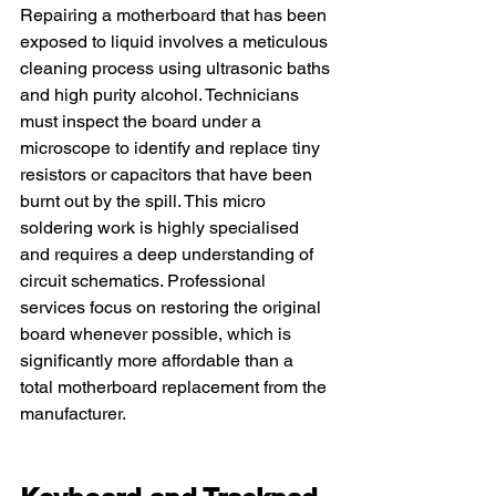
Repairing a motherboard that has been 
exposed to liquid involves a meticulous 
cleaning process using ultrasonic baths 
and high purity alcohol. Technicians 
must inspect the board under a 
microscope to identify and replace tiny 
resistors or capacitors that have been 
burnt out by the spill. This micro 
soldering work is highly specialised 
and requires a deep understanding of 
circuit schematics. Professional 
services focus on restoring the original 
board whenever possible, which is 
significantly more affordable than a 
total motherboard replacement from the 
manufacturer.