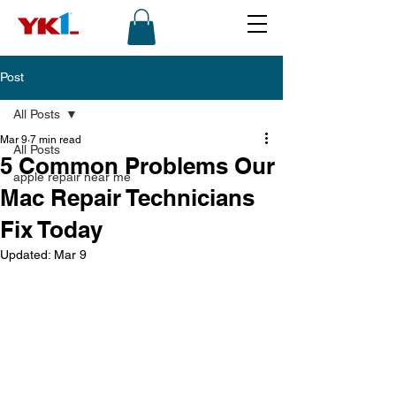
Post
All Posts
Mar 9
7 min read
All Posts
5 Common Problems Our
apple repair near me
Mac Repair Technicians
Fix Today
Updated:
Mar 9