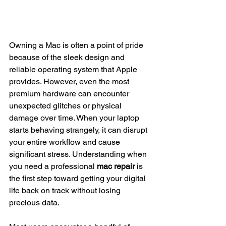
Owning a Mac is often a point of pride 
because of the sleek design and 
reliable operating system that Apple 
provides. However, even the most 
premium hardware can encounter 
unexpected glitches or physical 
damage over time. When your laptop 
starts behaving strangely, it can disrupt 
your entire workflow and cause 
significant stress. Understanding when 
you need a professional 
mac repair
 is 
the first step toward getting your digital 
life back on track without losing 
precious data.